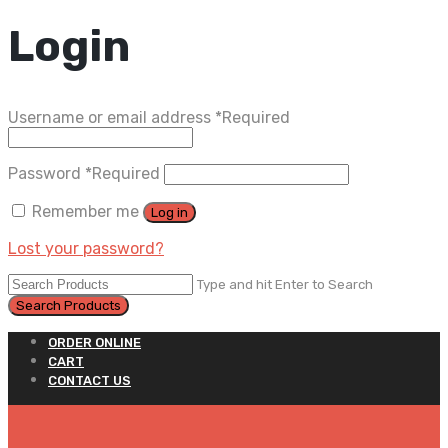
Login
Username or email address
*
Required
Password
*
Required
Remember me
Log in
Lost your password?
Type and hit Enter to Search
ORDER ONLINE
CART
CONTACT US