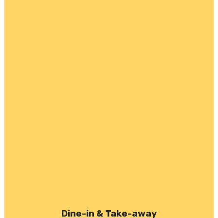
Dine-in & Take-away