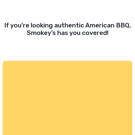
If you’re looking authentic American BBQ,
Smokey’s has you covered!