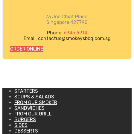
73 Joo Chiat Place,
Singapore 427790
Phone:
6345 6914
Email: contactus@smokeysbbq.com.sg
ORDER ONLINE
STARTERS
SOUPS & SALADS
FROM OUR SMOKER
SANDWICHES
FROM OUR GRILL
BURGERS
SIDES
DESSERTS