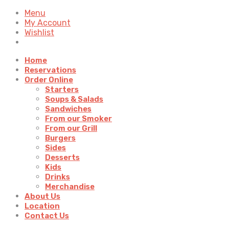
Menu
My Account
Wishlist
Home
Reservations
Order Online
Starters
Soups & Salads
Sandwiches
From our Smoker
From our Grill
Burgers
Sides
Desserts
Kids
Drinks
Merchandise
About Us
Location
Contact Us