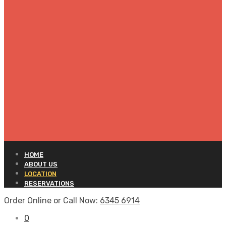
HOME
ABOUT US
LOCATION
RESERVATIONS
Order Online or Call Now:
6345 6914
0