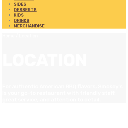
SIDES
DESSERTS
KIDS
DRINKS
MERCHANDISE
Home
/
Location
LOCATION
For authentic American BBQ flavors, Smokey's
is your go-to restaurant with friendly staff,
great service, and attention to detail.