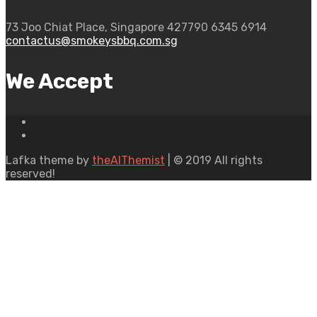
73 Joo Chiat Place, Singapore 427790
6345 6914
contactus@smokeysbbq.com.sg
We Accept
Lafka theme by
theAlThemist
| © 2019 All rights
reserved!