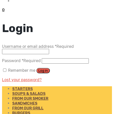
0
Login
Username or email address
*
Required
Password
*
Required
Remember me
Log in
Lost your password?
STARTERS
SOUPS & SALADS
FROM OUR SMOKER
SANDWICHES
FROM OUR GRILL
BURGERS