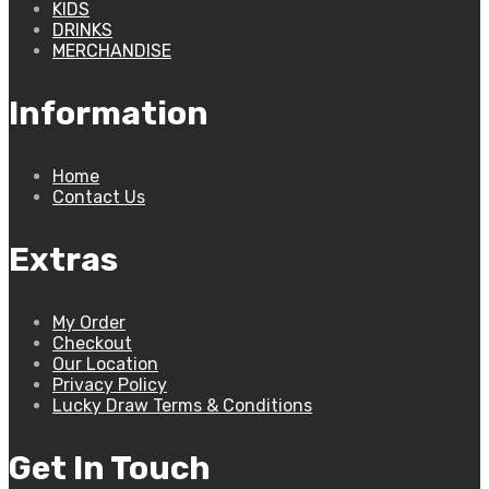
KIDS
DRINKS
MERCHANDISE
Information
Home
Contact Us
Extras
My Order
Checkout
Our Location
Privacy Policy
Lucky Draw Terms & Conditions
Get In Touch