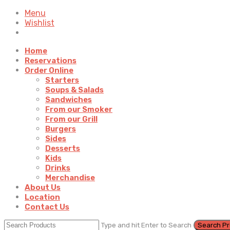
Menu
Wishlist
Home
Reservations
Order Online
Starters
Soups & Salads
Sandwiches
From our Smoker
From our Grill
Burgers
Sides
Desserts
Kids
Drinks
Merchandise
About Us
Location
Contact Us
Type and hit Enter to Search