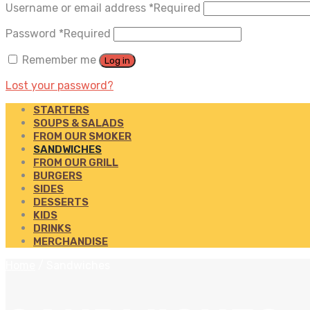
Username or email address
*
Required
Password
*
Required
Remember me
Log in
Lost your password?
STARTERS
SOUPS & SALADS
FROM OUR SMOKER
SANDWICHES
FROM OUR GRILL
BURGERS
SIDES
DESSERTS
KIDS
DRINKS
MERCHANDISE
Home
/
Sandwiches