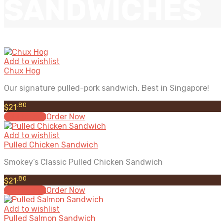
SANDWICHES
Add to wishlist
Chux Hog
Our signature pulled-pork sandwich. Best in Singapore!
.80
$
21
Add to cart
Order Now
Add to wishlist
Pulled Chicken Sandwich
Smokey’s Classic Pulled Chicken Sandwich
.80
$
21
Add to cart
Order Now
Add to wishlist
Pulled Salmon Sandwich