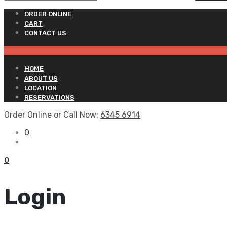
ORDER ONLINE
CART
CONTACT US
HOME
ABOUT US
LOCATION
RESERVATIONS
Order Online or Call Now:
6345 6914
0
0
Login