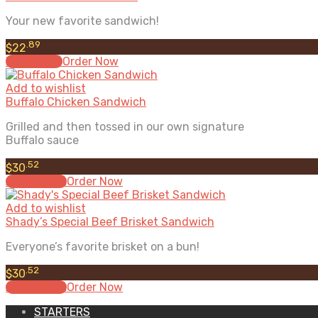
Your new favorite sandwich!
.89
$
22
Read more
Order Now
Add to wishlist
Buffalo Chicken Sandwich
Grilled and then tossed in our own signature
Buffalo sauce
.52
$
30
Add to cart
Order Now
Add to wishlist
Shady’s Special Beef Brisket Sandwich
Everyone’s favorite brisket on a bun!
.52
$
30
Add to cart
Order Now
STARTERS