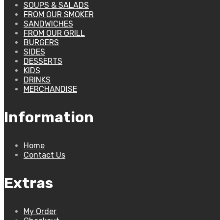
SOUPS & SALADS
FROM OUR SMOKER
SANDWICHES
FROM OUR GRILL
BURGERS
SIDES
DESSERTS
KIDS
DRINKS
MERCHANDISE
Information
Home
Contact Us
Extras
My Order